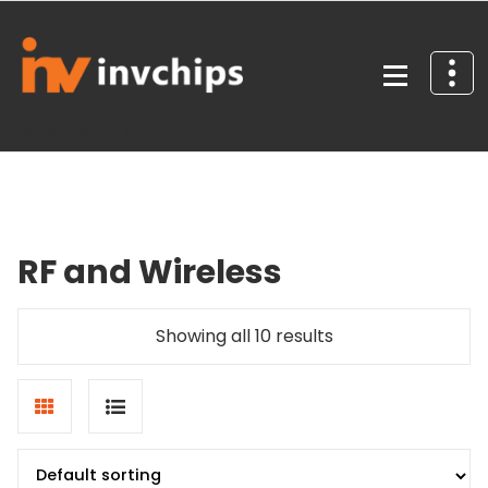
Skip
to
content
Reliable. Global. Ready
RF and Wireless
Showing all 10 results
Grid
List
view
view