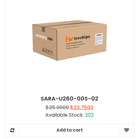
SARA-U260-00S-02
Original
Current
$
25.0000
$
23.7500
price
price
Available Stock:
202
was:
is:
$25.0000.
$23.7500.
Add to cart