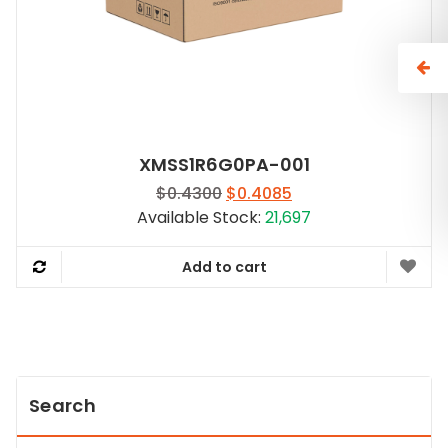
XMSS1R6G0PA-001
Original
Current
$
0.4300
$
0.4085
price
price
Available Stock:
21,697
was:
is:
$0.4300.
$0.4085.
Add to cart
Search