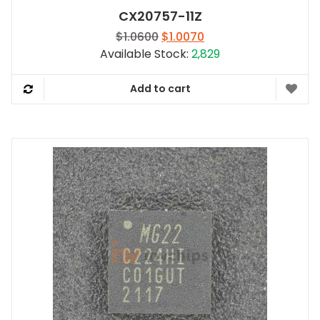
CX20757-11Z
Original
Current
$
1.0600
$
1.0070
price
price
Available Stock:
2,829
was:
is:
$1.0600.
$1.0070.
Add to cart