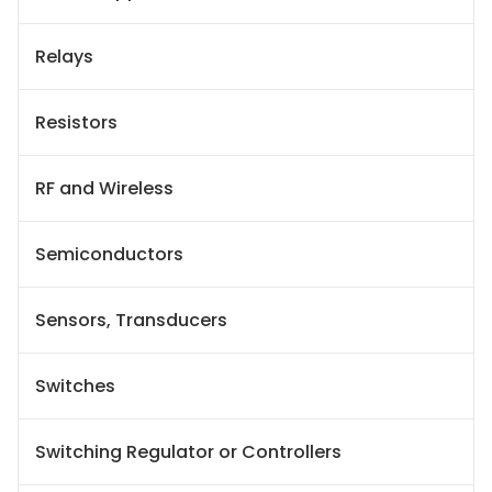
Relays
Resistors
RF and Wireless
Semiconductors
Sensors, Transducers
Switches
Switching Regulator or Controllers