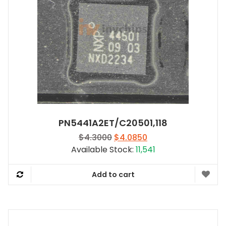
PN5441A2ET/C20501,118
Original
Current
$
4.3000
$
4.0850
price
price
Available Stock:
11,541
was:
is:
$4.3000.
$4.0850.
Add to cart