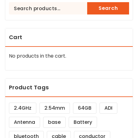
Search
Search
for:
Cart
No products in the cart.
Product Tags
2.4GHz
2.54mm
64GB
ADI
Antenna
base
Battery
bluetooth
cable
conductor