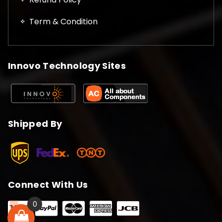
Term & Condition
Innovo Technology Sites
Shipped By
Connect With Us
0