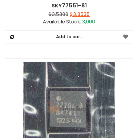
SKY77551-81
Original
Current
$
3.5300
$
3.3535
price
price
Available Stock:
3,000
was:
is:
$3.5300.
$3.3535.
Add to cart