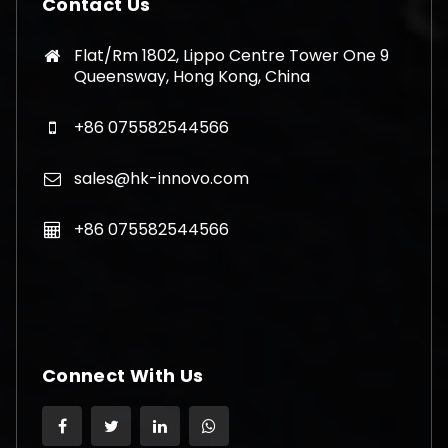
Contact Us
Flat/Rm 1802, Lippo Centre Tower One 9
Queensway, Hong Kong, China
+86 075582544566
sales@hk-innovo.com
+86 075582544566
Connect With Us