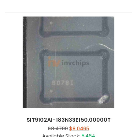
SIT9102AI-183N33E150.00000T
Original
Current
$
8.4700
$
8.0465
price
price
Available Stock:
5,464