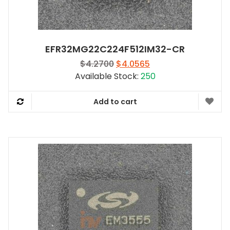
EFR32MG22C224F512IM32-CR
Original
Current
$
4.2700
$
4.0565
price
price
Available Stock:
250
was:
is:
$4.2700.
$4.0565.
Add to cart