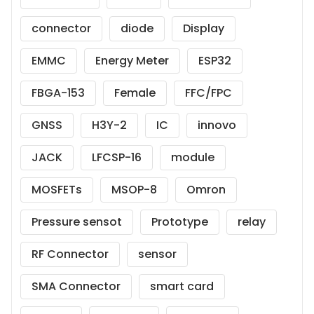
connector
diode
Display
EMMC
Energy Meter
ESP32
FBGA-153
Female
FFC/FPC
GNSS
H3Y-2
IC
innovo
JACK
LFCSP-16
module
MOSFETs
MSOP-8
Omron
Pressure sensot
Prototype
relay
RF Connector
sensor
SMA Connector
smart card