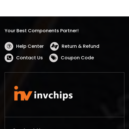
Your Best Components Partner!
Help Center
Return & Refund
Contact Us
Coupon Code