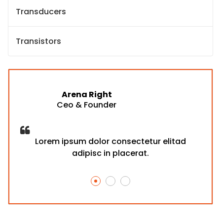
Transducers
Transistors
Arena Right
Ceo & Founder
d
Lorem ipsum dolor consectetur elitad
adipisc in placerat.