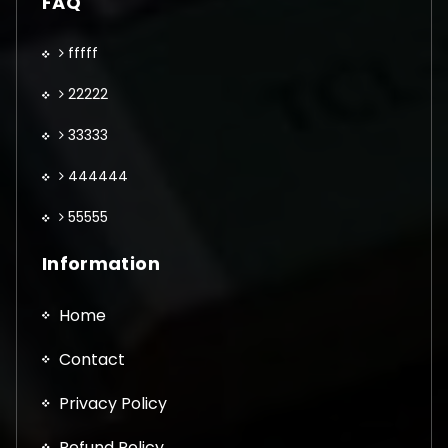
FAQ
fffff
22222
33333
444444
55555
Information
Home
Contact
Privacy Policy
Refund Policy