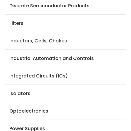
Discrete Semiconductor Products
Filters
Inductors, Coils, Chokes
Industrial Automation and Controls
Integrated Circuits (ICs)
Isolators
Optoelectronics
Power Supplies