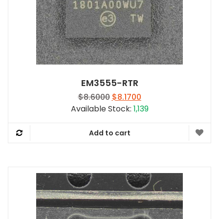
EM3555-RTR
Original
Current
$
8.6000
$
8.1700
price
price
Available Stock:
1,139
was:
is:
$8.6000.
$8.1700.
Add to cart