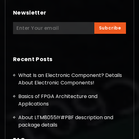
Newsletter
Search
Subcribe
for:
Recent Posts
What Is an Electronic Component? Details
About Electronic Components!
Basics of FPGA Architecture and
Applications
About LTM8055IY#PBF description and
package details