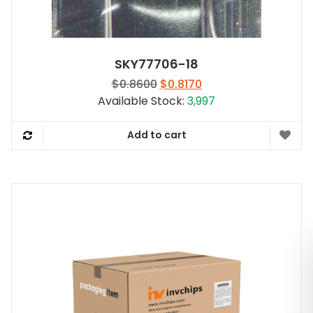
SKY77706-18
Original
Current
$
0.8600
$
0.8170
price
price
Available Stock:
3,997
was:
is:
$0.8600.
$0.8170.
Add to cart