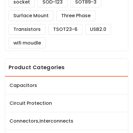
socket
SOD-123
SOT89-3
Surface Mount
Three Phase
Transistors
TSOT23-6
USB2.0
wifi moudle
Product Categories
Capacitors
Circuit Protection
Connectors,Interconnects