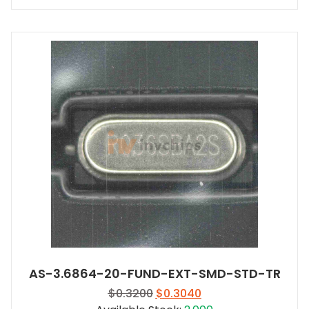
AS-3.6864-20-FUND-EXT-SMD-STD-TR
Original
Current
$
0.3200
$
0.3040