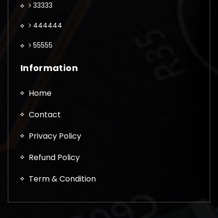
33333
444444
55555
Information
Home
Contact
Privacy Policy
Refund Policy
Term & Condition