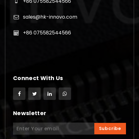
+86 075582544566
sales@hk-innovo.com
+86 075582544566
Connect With Us
Newsletter
Search
Subcribe
for: