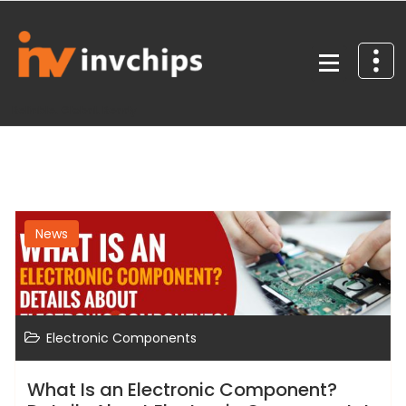
Skip
to
content
Reliable. Global. Ready
News
Electronic Components
What Is an Electronic Component?