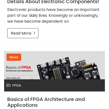
Details About Electronic Components!
Electronic products have become an important
part of our daily lives. Knowingly or unknowingly,
we have become dependent on
Read More
News
FPGA
Basics of FPGA Architecture and
Applications