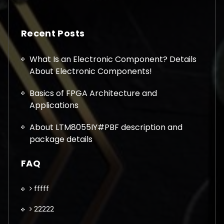
Recent Posts
What Is an Electronic Component? Details
About Electronic Components!
Basics of FPGA Architecture and
Applications
About LTM8055IY#PBF description and
package details
FAQ
fffff
22222