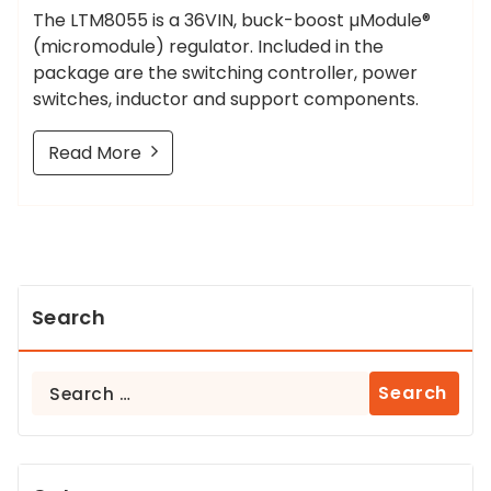
The LTM8055 is a 36VIN, buck-boost µModule®
(micromodule) regulator. Included in the
package are the switching controller, power
switches, inductor and support components.
Read More
Search
Search
for: