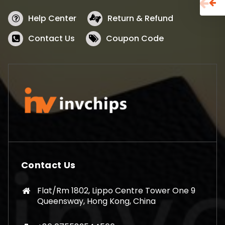
Help Center
Return & Refund
Contact Us
Coupon Code
Contact Us
Flat/Rm 1802, Lippo Centre Tower One 9
Queensway, Hong Kong, China