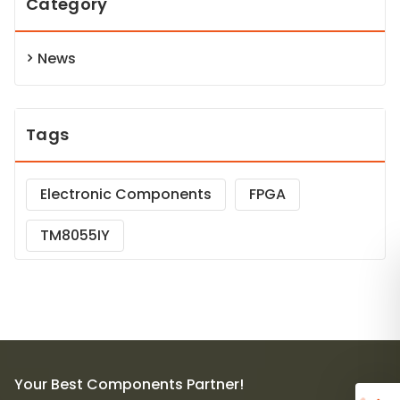
Category
News
Tags
Electronic Components
FPGA
TM8055IY
Your Best Components Partner!