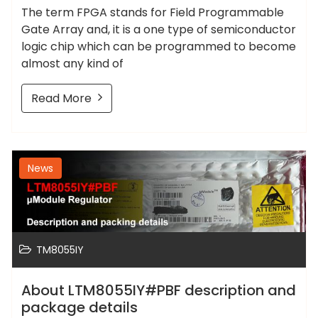
The term FPGA stands for Field Programmable
Gate Array and, it is a one type of semiconductor
logic chip which can be programmed to become
almost any kind of
Read More
News
TM8055IY
About LTM8055IY#PBF description and
package details