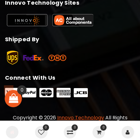
Innovo Technology Sites
Shipped By
Connect With Us
0
Copyright © 2026
Innovo Technology
All Rights
Reserved
0
0
0