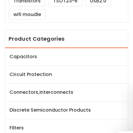
Transistors
TSOT23-6
USB2.0
wifi moudle
Product Categories
Capacitors
Circuit Protection
Connectors,Interconnects
Discrete Semiconductor Products
Filters