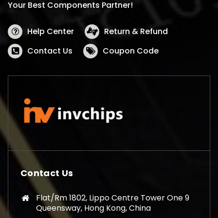
Your Best Components Partner!
Help Center
Return & Refund
Contact Us
Coupon Code
Contact Us
Flat/Rm 1802, Lippo Centre Tower One 9
Queensway, Hong Kong, China