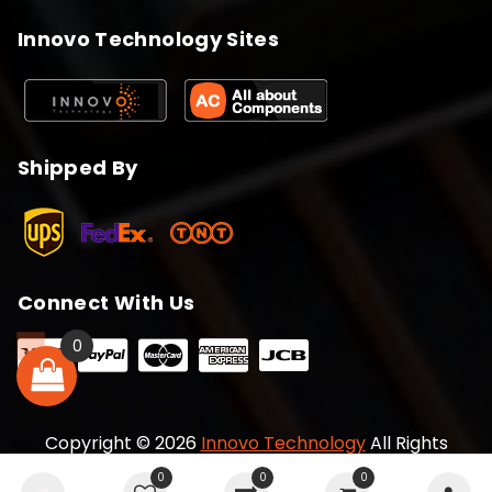
Innovo Technology Sites
Shipped By
Connect With Us
0
Copyright © 2026
Innovo Technology
All Rights
Reserved
0
0
0