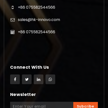
+86 075582544566
sales@hk-innovo.com
+86 075582544566
Connect With Us
Newsletter
Search
Subcribe