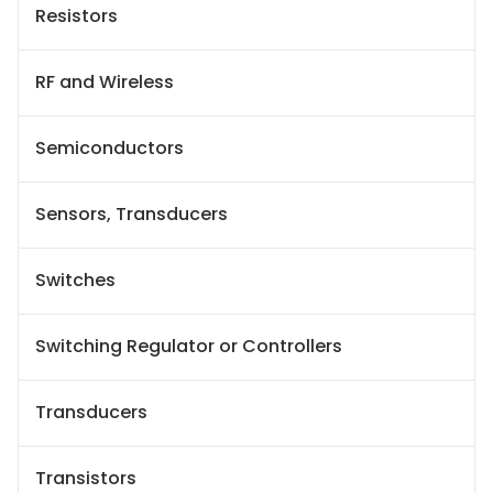
Resistors
RF and Wireless
Semiconductors
Sensors, Transducers
Switches
Switching Regulator or Controllers
Transducers
Transistors