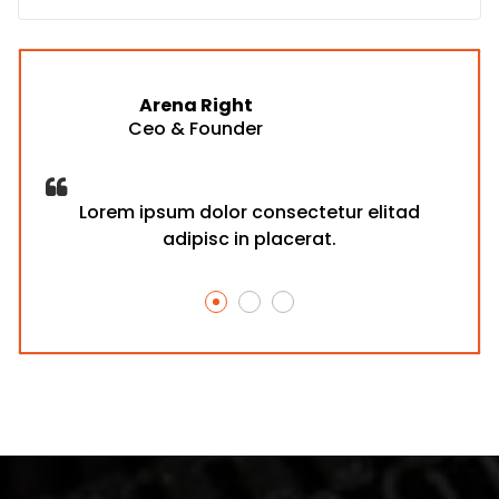
Arena Right
Ceo & Founder
d
Lorem ipsum dolor consectetur elitad
adipisc in placerat.