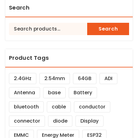
Search
Search
Search
for:
Product Tags
2.4GHz
2.54mm
64GB
ADI
Antenna
base
Battery
bluetooth
cable
conductor
connector
diode
Display
EMMC
Energy Meter
ESP32