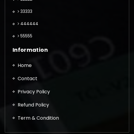
33333
444444
55555
Information
Home
Contact
Privacy Policy
Refund Policy
Term & Condition