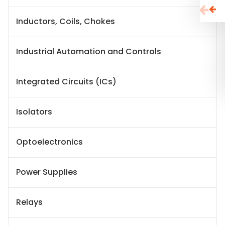
Inductors, Coils, Chokes
Industrial Automation and Controls
Integrated Circuits (ICs)
Isolators
Optoelectronics
Power Supplies
Relays