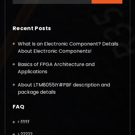
for:
Recent Posts
What Is an Electronic Component? Details
About Electronic Components!
Basics of FPGA Architecture and
Applications
About LTM8055IY#PBF description and
package details
FAQ
fffff
22222