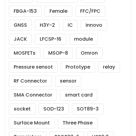
FBGA-153
Female
FFC/FPC
GNSS
H3Y-2
IC
innovo
JACK
LFCSP-16
module
MOSFETs
MSOP-8
Omron
Pressure sensot
Prototype
relay
RF Connector
sensor
SMA Connector
smart card
socket
SOD-123
SOT89-3
Surface Mount
Three Phase