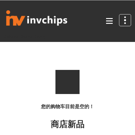
Skip
to
content
Reliable. Global. Ready
您的购物车目前是空的！
商店新品